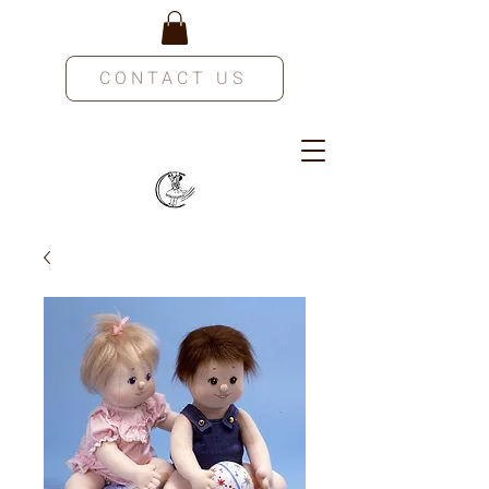
CONTACT US