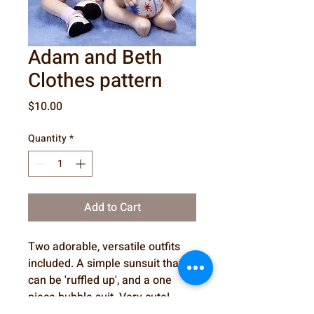
Adam and Beth
Clothes pattern
Price
$10.00
Quantity
*
Add to Cart
Two adorable, versatile outfits
included. A simple sunsuit that
can be 'ruffled up', and a one
piece bubble suit. Very cute!