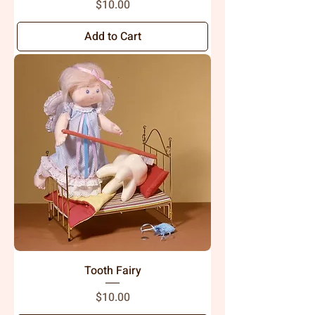
Price
$10.00
Add to Cart
Tooth Fairy
Price
$10.00