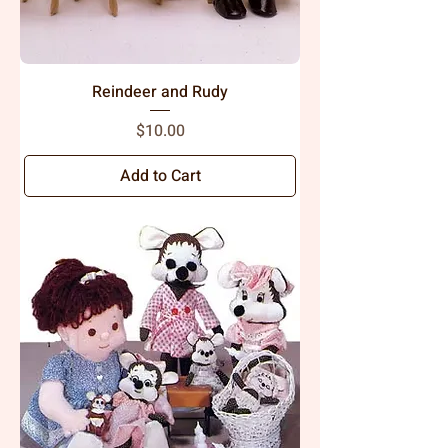
Reindeer and Rudy
Price
$10.00
Add to Cart