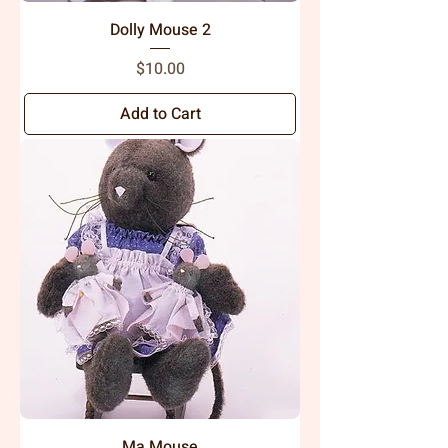
Dolly Mouse 2
Price
$10.00
Add to Cart
Ma Mouse