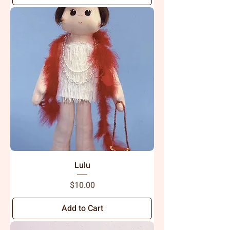
Lulu
Price
$10.00
Add to Cart