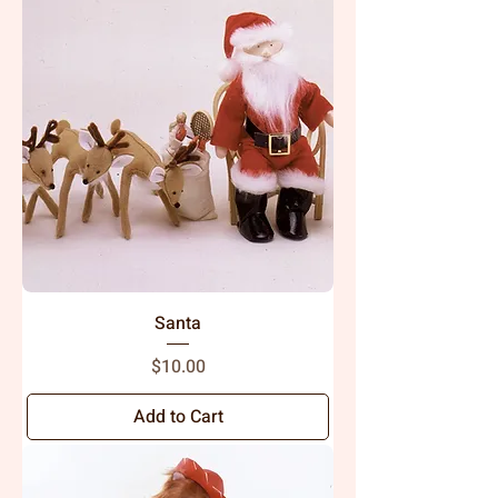
Santa
Price
$10.00
Add to Cart