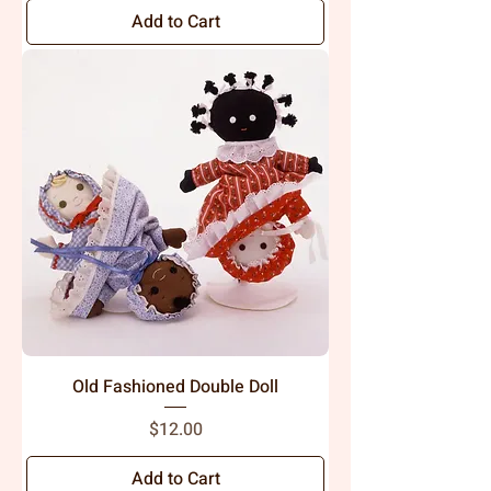
Add to Cart
Old Fashioned Double Doll
Price
$12.00
Add to Cart