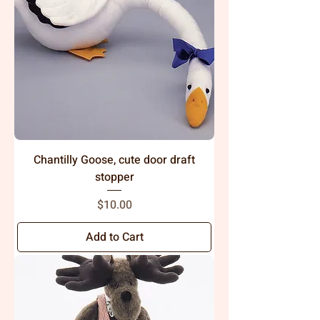
Chantilly Goose, cute door draft
stopper
Price
$10.00
Add to Cart