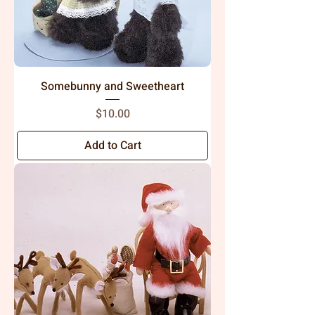
Somebunny and Sweetheart
Price
$10.00
Add to Cart