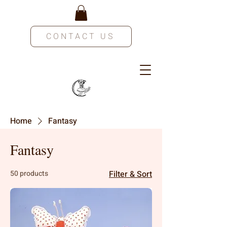
CONTACT US
Home
Fantasy
Fantasy
50 products
Filter & Sort