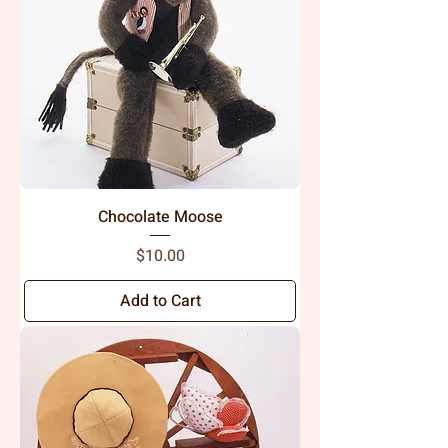
Chocolate Moose
Price
$10.00
Add to Cart