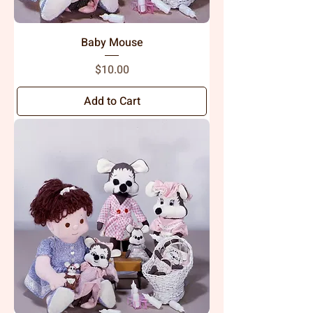
Baby Mouse
Price
$10.00
Add to Cart