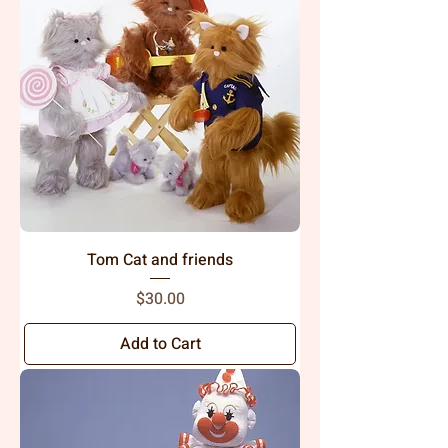
Tom Cat and friends
Price
$30.00
Add to Cart