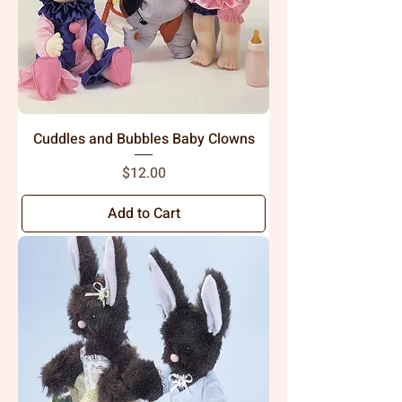
Cuddles and Bubbles Baby Clowns
Price
$12.00
Add to Cart