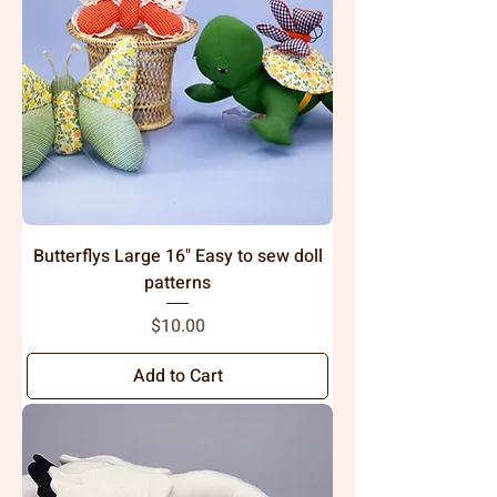
Butterflys Large 16" Easy to sew doll
patterns
Price
$10.00
Add to Cart