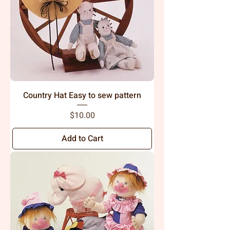
Country Hat Easy to sew pattern
Price
$10.00
Add to Cart