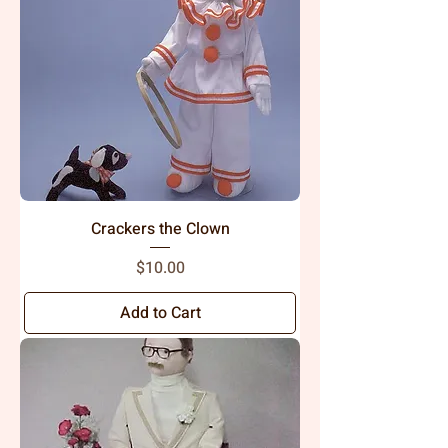
Crackers the Clown
Price
$10.00
Add to Cart