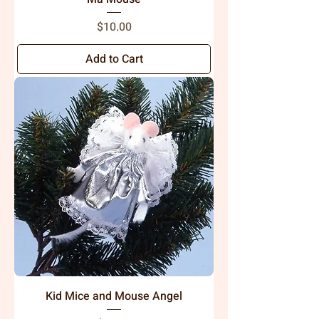
Price
$10.00
Add to Cart
Kid Mice and Mouse Angel