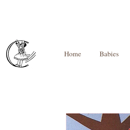
Home
Babies