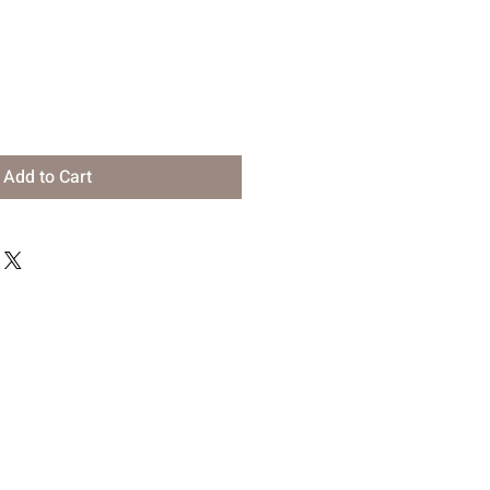
Add to Cart