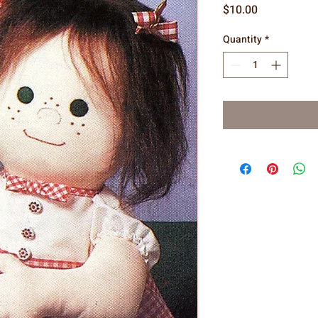
Price
$10.00
Quantity
*