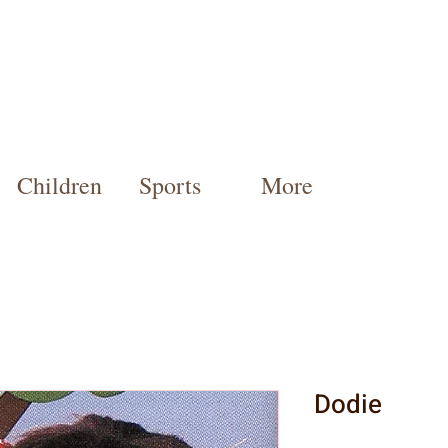
Children
Sports
More
Dodie