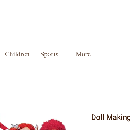
Children
Sports
More
Doll Makin