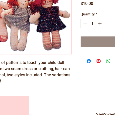
Price
$10.00
Quantity
*
 of patterns to teach your child doll
e two seam dress or clothing, hair can
nal, two styles included. The variations
!
SewSweet