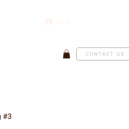
Log In
CONTACT US
g #3