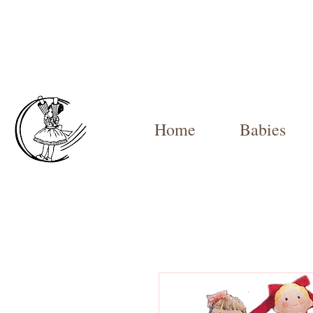
Home
Babies