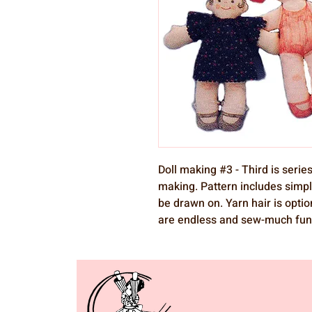
Doll making #3 - Third is series
making. Pattern includes simpl
be drawn on. Yarn hair is optio
are endless and sew-much fun