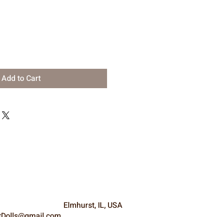
Add to Cart
Elmhurst, IL, USA
Dolls@gmail.com