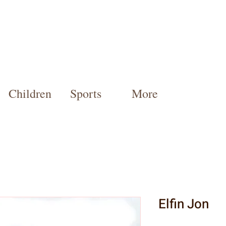
Children
Sports
More
Elfin Jon