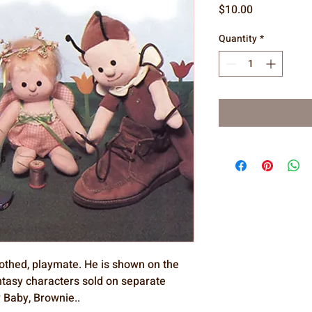
Price
$10.00
Quantity
*
 clothed, playmate. He is shown on the
antasy characters sold on separate
ry Baby, Brownie..