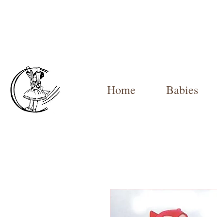
Home
Babies