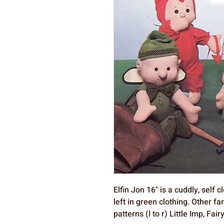
Elfin Jon 16" is a cuddly, self
left in green clothing. Other f
patterns (l to r) Little Imp, Fai