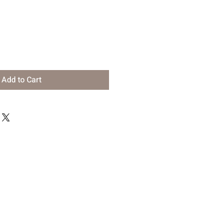
Add to Cart