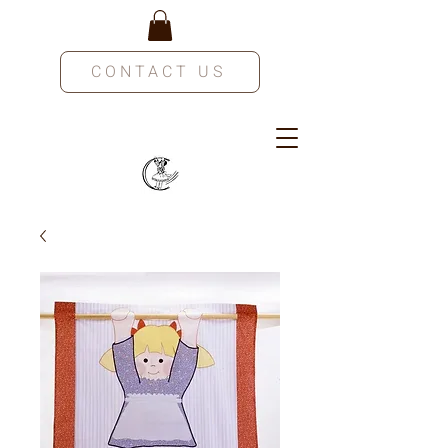
CONTACT US