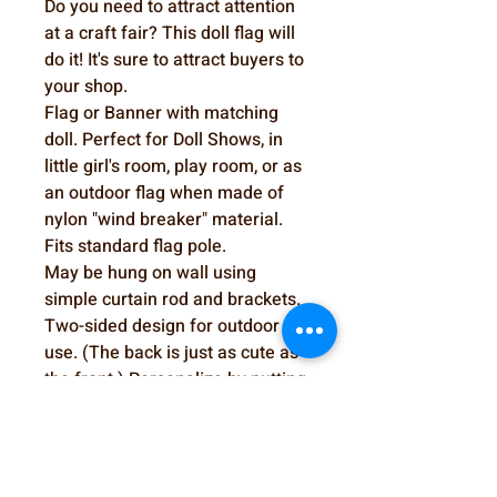
Do you need to attract attention
at a craft fair? This doll flag will
do it! It's sure to attract buyers to
your shop.
Flag or Banner with matching
doll. Perfect for Doll Shows, in
little girl's room, play room, or as
an outdoor flag when made of
nylon "wind breaker" material.
Fits standard flag pole.
May be hung on wall using
simple curtain rod and brackets.
Two-sided design for outdoor
use. (The back is just as cute as
the front.) Personalize by putting
name on apron. Could also be
used to draw attention to your
booth at a doll show or craft fair.
Doll Flag or Wall hanging Pattern