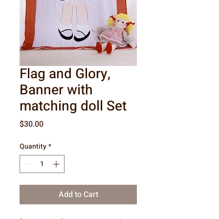
Flag and Glory,
Banner with
matching doll Set
Price
$30.00
Quantity
*
Add to Cart