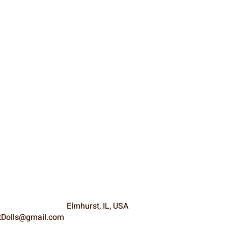
Elmhurst, IL, USA
Dolls@gmail.com