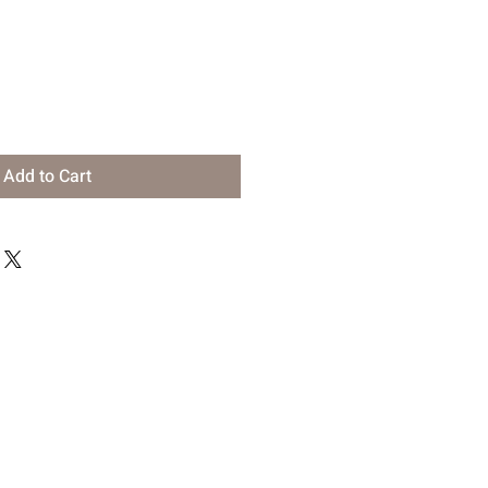
Add to Cart