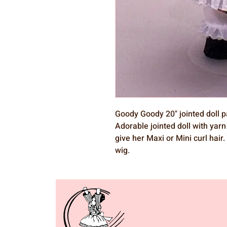
Goody Goody 20" jointed doll p
Adorable jointed doll with yarn 
give her Maxi or Mini curl hai
wig.