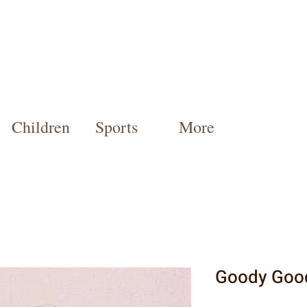
Children
Sports
More
Goody Goo