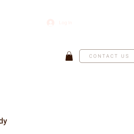
Log In
CONTACT US
dy