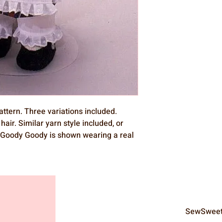
attern. Three variations included.
hair. Similar yarn style included, or
r. Goody Goody is shown wearing a real
SewSweet