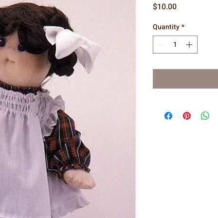
Price
$10.00
Quantity
*