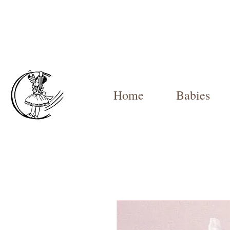
Home
Babies