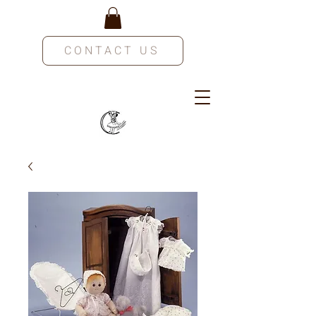
CONTACT US