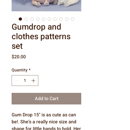
Gumdrop and
clothes patterns
set
Price
$20.00
Quantity
*
Add to Cart
Gum Drop 15" is as cute as can
be!. She's a really nice size and
shape for little hands to hold. Her