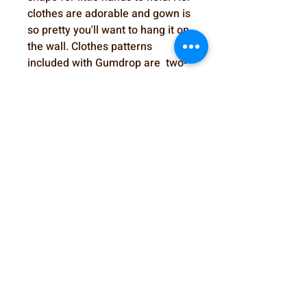
clothes are adorable and gown is
so pretty you'll want to hang it on
the wall. Clothes patterns
included with Gumdrop are two-
piece footed romper, jacket,
bonnet, shoes and diaper,
Christening gown, and bonnet.
SewSweetDolls@gmail.com
Elmhurst, IL, USA