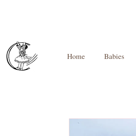
Home
Babies