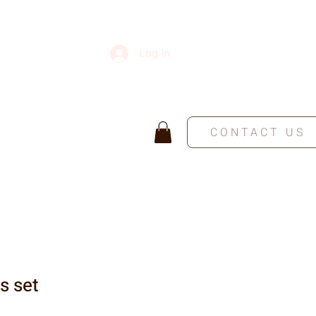
Log In
CONTACT US
s set