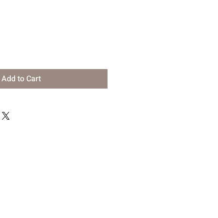
Add to Cart