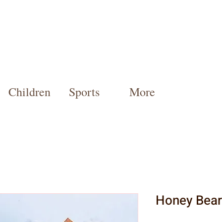
Children
Sports
More
Honey Bear