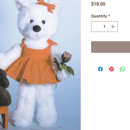
Price
$18.00
Quantity
*