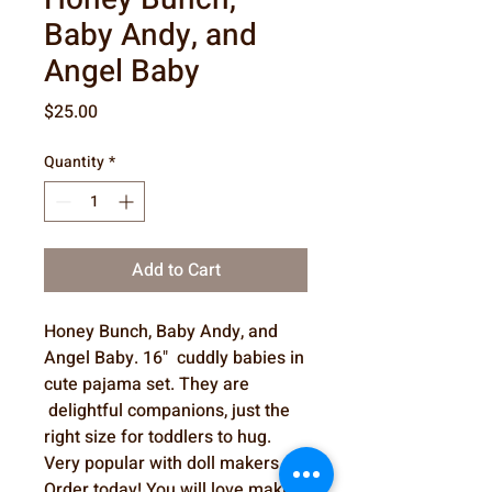
Baby Andy, and
Angel Baby
Price
$25.00
Quantity
*
Add to Cart
Honey Bunch, Baby Andy, and
Angel Baby. 16" cuddly babies in
cute pajama set. They are
delightful companions, just the
right size for toddlers to hug.
Very popular with doll makers.
Order today! You will love making