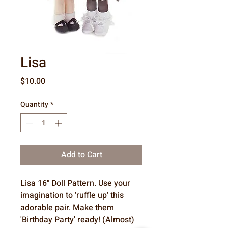
Lisa
Price
$10.00
Quantity
*
Add to Cart
Lisa 16" Doll Pattern. Use your
imagination to 'ruffle up' this
adorable pair. Make them
'Birthday Party' ready! (Almost)