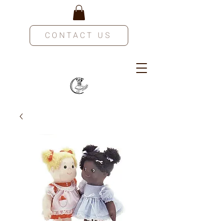
CONTACT US