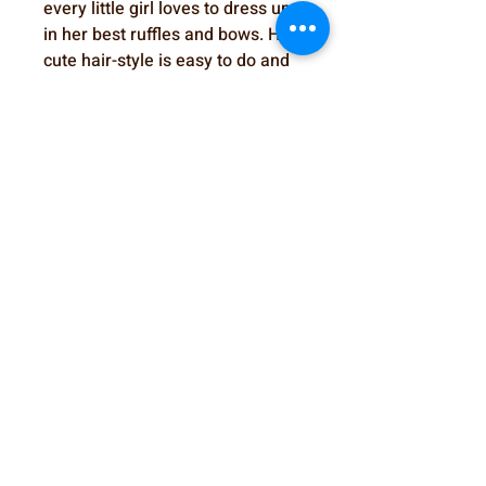
every little girl loves to dress up
in her best ruffles and bows. Her
cute hair-style is easy to do and
very secure on doll's head. Start
the party today!
SewSweetDolls@gmail.com
Elmhurst, IL, USA