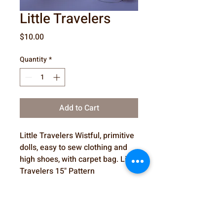
Little Travelers
Price
$10.00
Quantity
*
Add to Cart
Little Travelers Wistful, primitive
dolls, easy to sew clothing and
high shoes, with carpet bag. Little
Travelers 15" Pattern