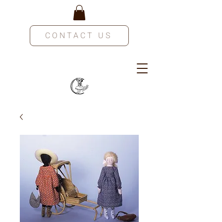
CONTACT US