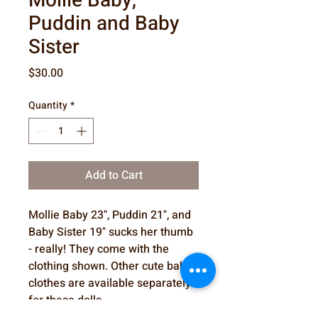
Mollie Baby,
Puddin and Baby
Sister
Price
$30.00
Quantity
*
Add to Cart
Mollie Baby 23", Puddin 21", and
Baby Sister 19" sucks her thumb
- really! They come with the
clothing shown. Other cute baby
clothes are available separately
for these dolls.