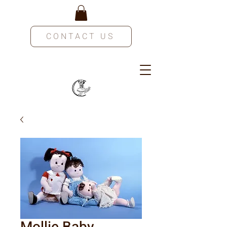
CONTACT US