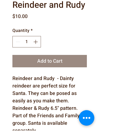
Reindeer and Rudy
Price
$10.00
Quantity
*
Add to Cart
Reindeer and Rudy - Dainty
reindeer are perfect size for
Santa. They can be posed as
easily as you make them.
Reindeer & Rudy 6.5" pattern.
Part of the Friends and Family
group. Santa is available
separately.