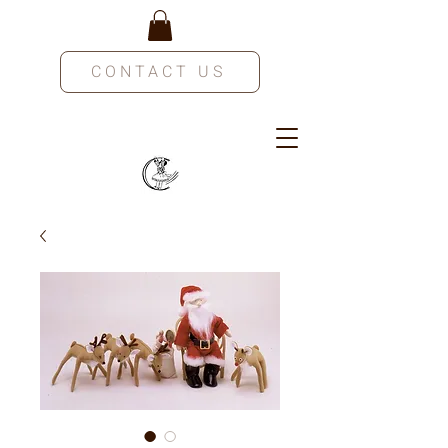
CONTACT US