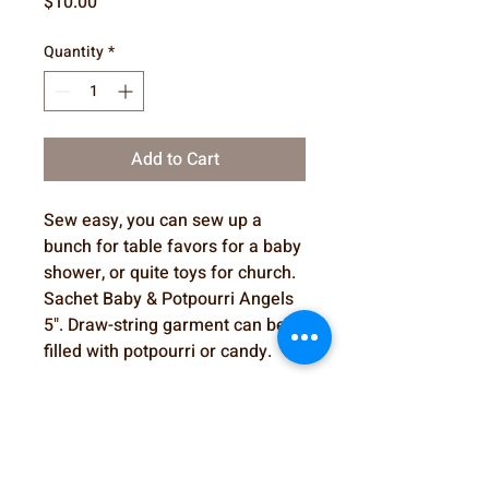
Price
$10.00
Quantity
*
Add to Cart
Sew easy, you can sew up a
bunch for table favors for a baby
shower, or quite toys for church.
Sachet Baby & Potpourri Angels
5". Draw-string garment can be
filled with potpourri or candy.