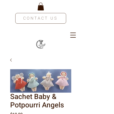
CONTACT US
Sachet Baby &
Potpourri Angels