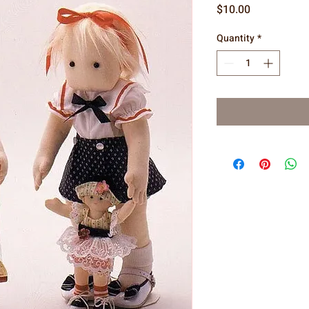
Price
$10.00
Quantity
*