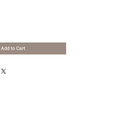
Add to Cart