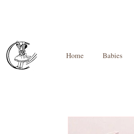
Home
Babies