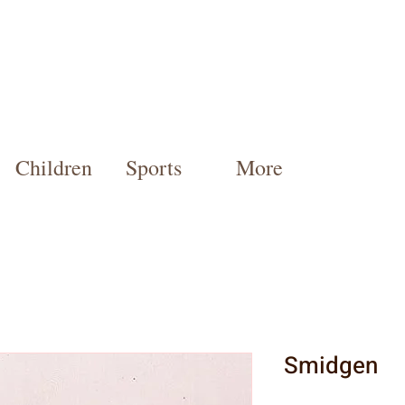
Children
Sports
More
Smidgen