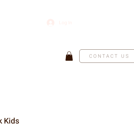
Log In
CONTACT US
k Kids