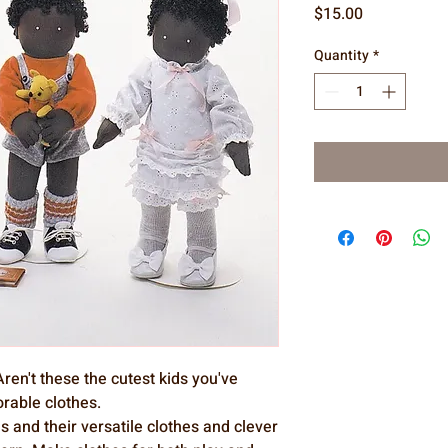
Price
$15.00
Quantity
*
ren't these the cutest kids you've
orable clothes.
ls and their versatile clothes and clever