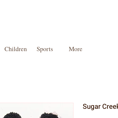
Children
Sports
More
Sugar Cree