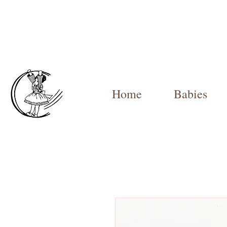
Home
Babies