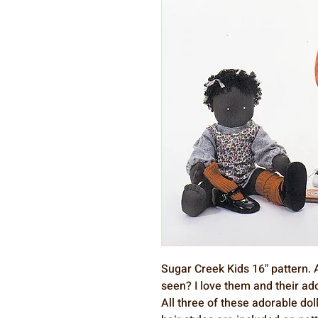
Sugar Creek Kids 16" pattern. A
seen? I love them and their ad
All three of these adorable dol