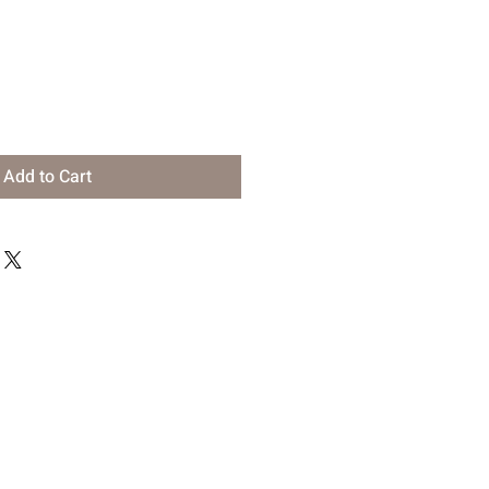
Add to Cart