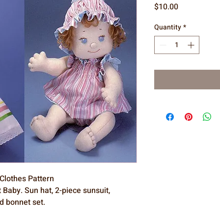
Price
$10.00
Quantity
*
 Clothes Pattern
 Baby. Sun hat, 2-piece sunsuit,
d bonnet set.