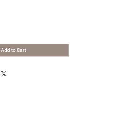
Add to Cart