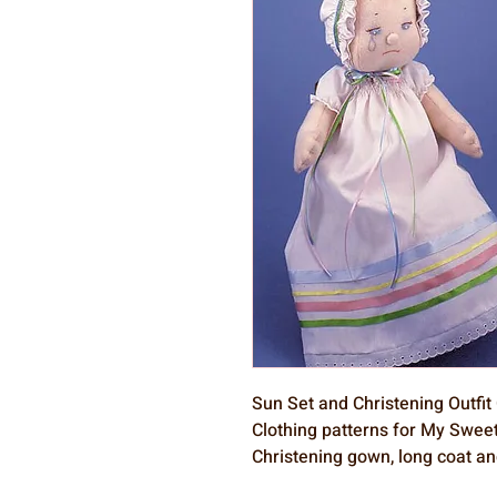
Sun Set and Christening Outfit
Clothing patterns for My Sweet
Christening gown, long coat an