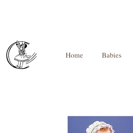
Home
Babies