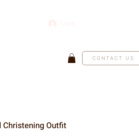
Log In
CONTACT US
 Christening Outfit