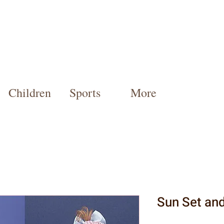
Children
Sports
More
Sun Set and