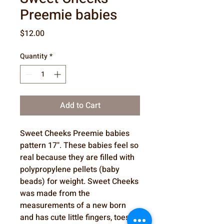
Preemie babies
Price
$12.00
Quantity
*
Add to Cart
Sweet Cheeks Preemie babies
pattern 17". These babies feel so
real because they are filled with
polypropylene pellets (baby
beads) for weight. Sweet Cheeks
was made from the
measurements of a new born
and has cute little fingers, toes