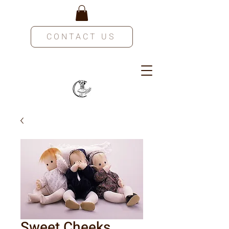
CONTACT US
Sweet Cheeks